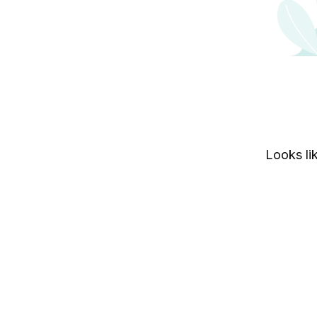
Looks lik