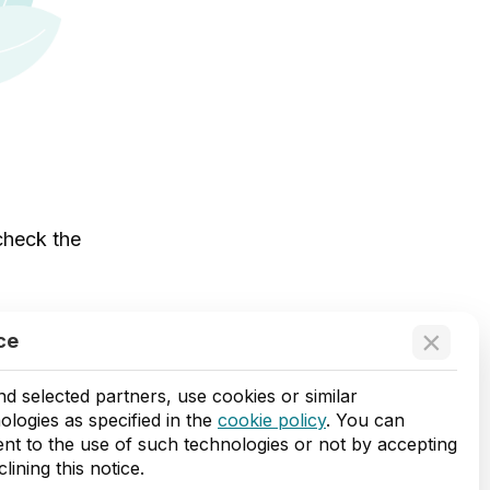
 check the
×
ce
d selected partners, use cookies or similar
ologies as specified in the
cookie policy
. You can
nt to the use of such technologies or not by accepting
lining this notice.