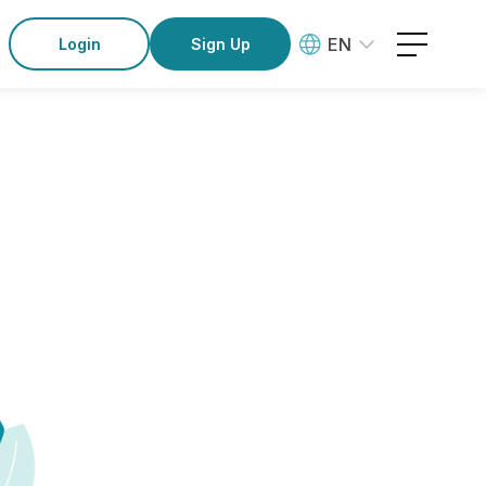
EN
Login
Sign Up